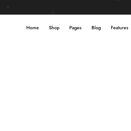
Home
Shop
Pages
Blog
Features
WOMEN’S
SUNGLASSES
Shop Now