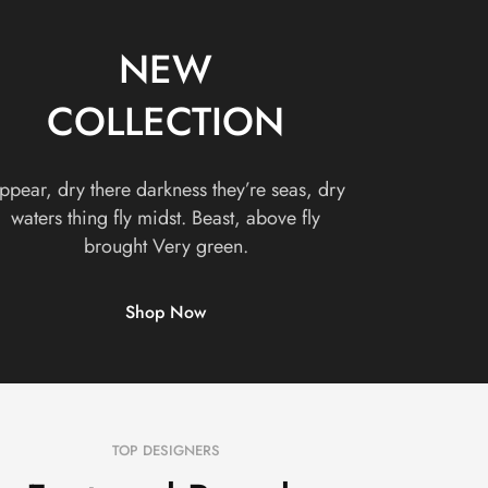
NEW
COLLECTION
ppear, dry there darkness they’re seas, dry
waters thing fly midst. Beast, above fly
brought Very green.
Shop Now
TOP DESIGNERS