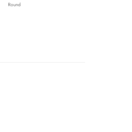
Round