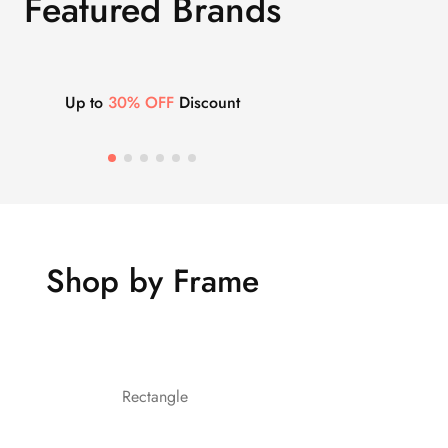
Featured Brands
Up to
30% OFF
Discount
Shop by Frame
Rectangle