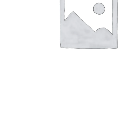
1,00
€