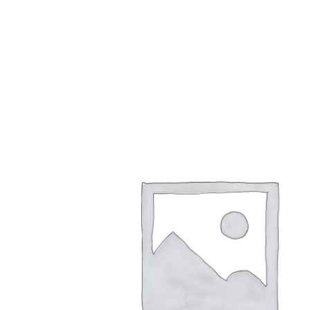
1,00
€