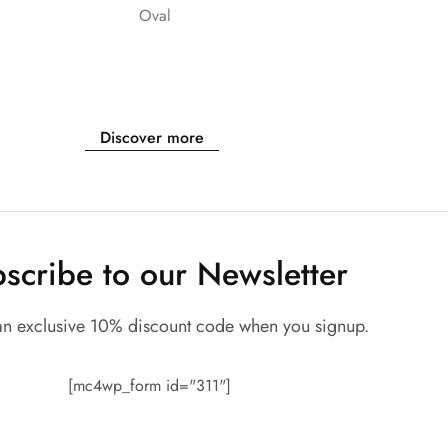
Oval
Discover more
scribe to our Newsletter
an exclusive 10% discount code when you signup.
[mc4wp_form id="311"]