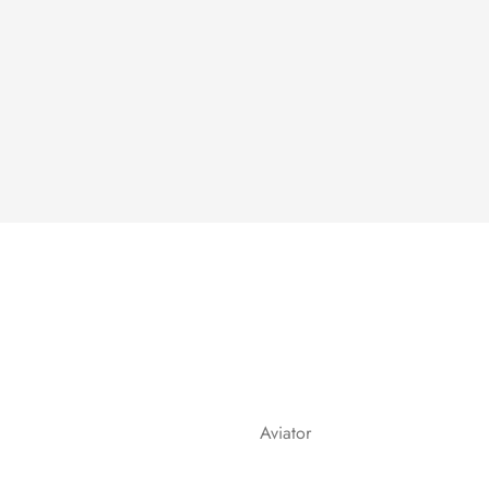
Aviator