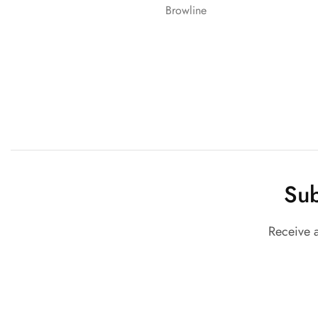
Browline
Sub
Receive 