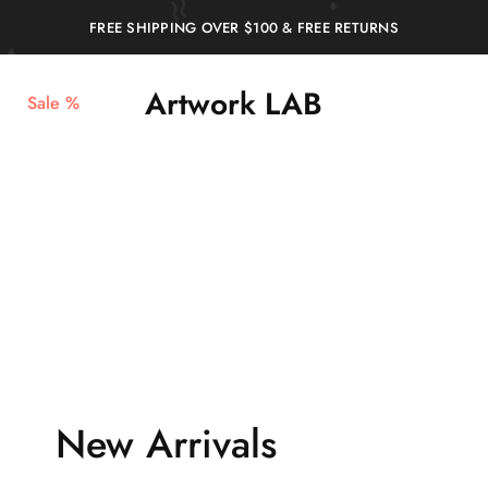
FREE SHIPPING OVER $100 & FREE RETURNS
Artwork LAB
Sale %
Service
stampa
Stampa
3d,
3d
prototipazione
Verona
3d,
–
plastici
Artwork
per
LAB
architetti,
stampa
miniature
New Arrivals