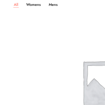
All
Womens
Mens
1,