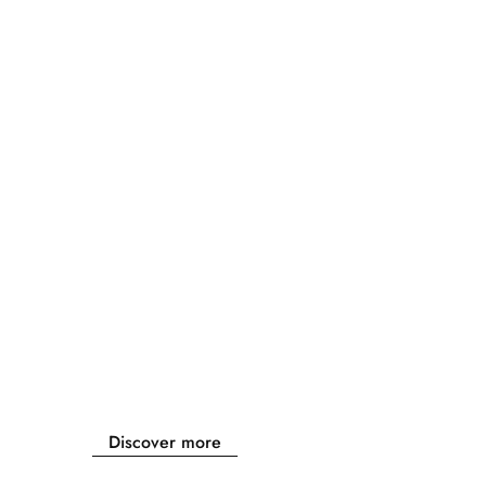
Discover more