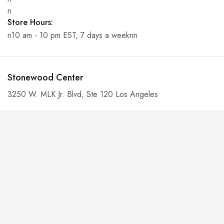
n
Store Hours:
n10 am - 10 pm EST, 7 days a weeknn
Stonewood Center
3250 W. MLK Jr. Blvd, Ste 120 Los Angeles
n
Phone:
n6-146-389-574n
n
n
Store Hours:
n10 am - 10 pm EST, 7 days a weekn