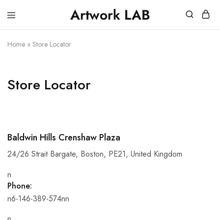
Artwork LAB
Service
stampa
Stampa
3d,
3d
prototipazione
Home
»
Store Locator
Verona
3d,
–
plastici
Artwork
per
LAB
architetti,
Store Locator
stampa
miniature
Baldwin Hills Crenshaw Plaza
24/26 Strait Bargate, Boston, PE21, United Kingdom
n
Phone:
n6-146-389-574nn
n