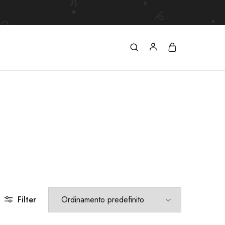
Filter