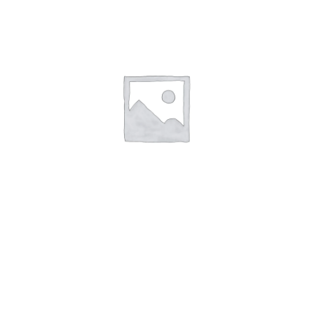
1,00
€