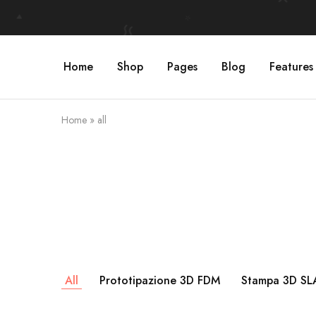
Home
Shop
Pages
Blog
Features
Home
»
all
All
Prototipazione 3D FDM
Stampa 3D SLA