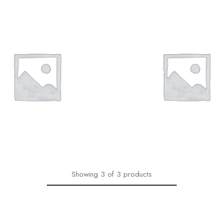
1,00
€
1,00
€
Showing
3
of
3
products