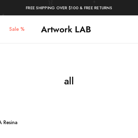
FREE SHIPPING OVER $100 & FREE RETURNS
Artwork LAB
Sale %
Service
stampa
Stampa
3d,
3d
prototipazione
Verona
3d,
–
plastici
Artwork
per
LAB
architetti,
stampa
miniature
all
 Resina